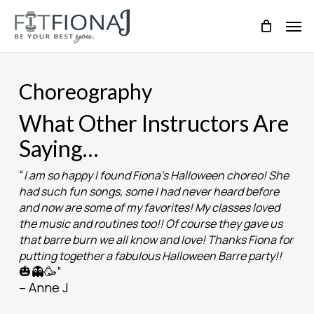
Skip
Men
to
main
content
Choreography
What Other Instructors Are
Saying…
“
I am so happy I found Fiona’s Halloween choreo! She
had such fun songs, some I had never heard before
and now are some of my favorites! My classes loved
the music and routines too!! Of course they gave us
that barre burn we all know and love! Thanks Fiona for
putting together a fabulous Halloween Barre party!!
🎃👻🥳”
– Anne J