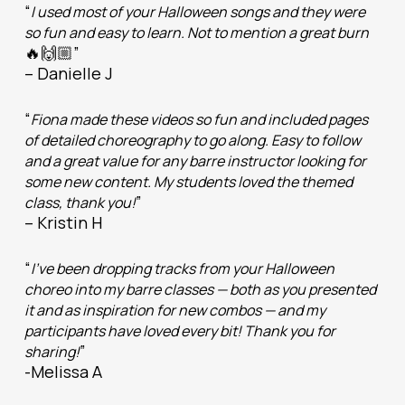
“
I used most of your Halloween songs and they were
so fun and easy to learn. Not to mention a great burn
🔥🙌🏼”
– Danielle J
“
Fiona made these videos so fun and included pages
of detailed choreography to go along. Easy to follow
and a great value for any barre instructor looking for
some new content. My students loved the themed
”
class, thank you!
– Kristin H
“
I’ve been dropping tracks from your Halloween
choreo into my barre classes — both as you presented
it and as inspiration for new combos — and my
participants have loved every bit! Thank you for
”
sharing!
-Melissa A