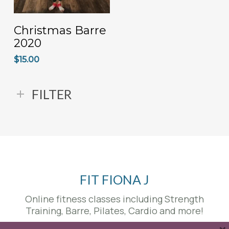
ADD TO CART
Christmas Barre
2020
$
15.00
FILTER
FIT FIONA J
Online fitness classes including Strength
Training, Barre, Pilates, Cardio and more!