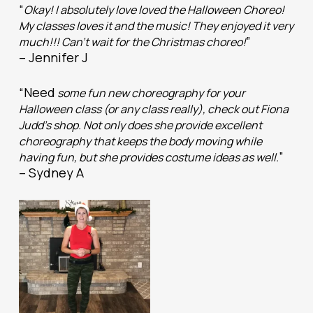
“
Okay! I absolutely love loved the Halloween Choreo!
My classes loves it and the music! They enjoyed it very
”
much!!! Can’t wait for the Christmas choreo!
– Jennifer J
“Need
some fun new choreography for your
Halloween class (or any class really), check out Fiona
Judd’s shop. Not only does she provide excellent
choreography that keeps the body moving while
”
having fun, but she provides costume ideas as well.
– Sydney A