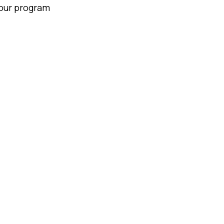
your program