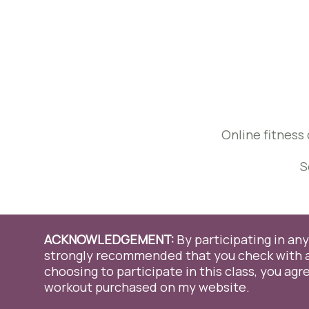
Online fitness 
S
ACKNOWLEDGEMENT:
By participating in any 
strongly recommended that you check with a 
choosing to participate in this class, you agre
We use cookies on our website to give you the most relevant 
clicking “Accept All”, you consent to the use of ALL the cookies
workout purchased on my website.
consent.