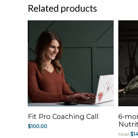
Related products
ADD TO CART
Fit Pro Coaching Call
6-mon
Nutri
$
100.00
$
1
FROM: