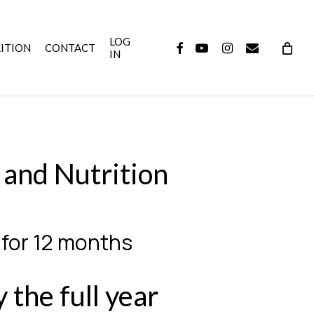
LOG
FACEBOOK
YOUTUBE
INSTAGRAM
EMAIL
ITION
CONTACT
IN
 and Nutrition
 for 12 months
 the full year