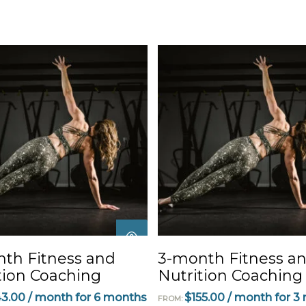
This
product
has
multiple
SELECT
SELECT
th Fitness and
3-month Fitness a
variants.
OPTIONS
OPTIONS
tion Coaching
Nutrition Coaching
The
options
43.00
/ month for 6 months
$
155.00
/ month for 3
FROM: