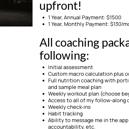
upfront!
1 Year, Annual Payment: $1500
1 Year, Monthly Payment: $130/m
All coaching pack
following:
Initial assessment
Custom macro calculation plus 
Full nutrition coaching with porti
and sample meal plan
Weekly workout plan (choose be
Access to all of my follow-alon
Weekly check-ins
Habit tracking
Ability to message me in the app 
accountability, etc.