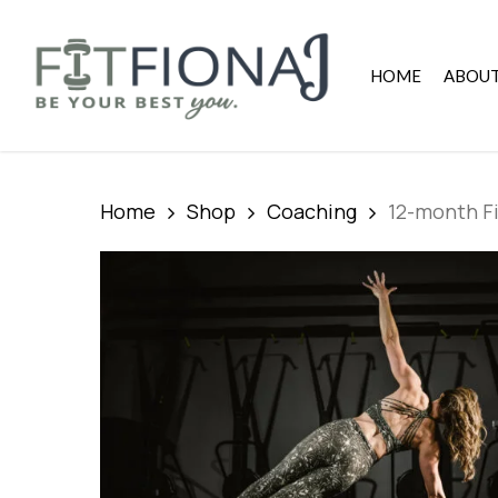
Skip
to
main
HOME
ABOU
content
Home
Shop
Coaching
12-month Fi