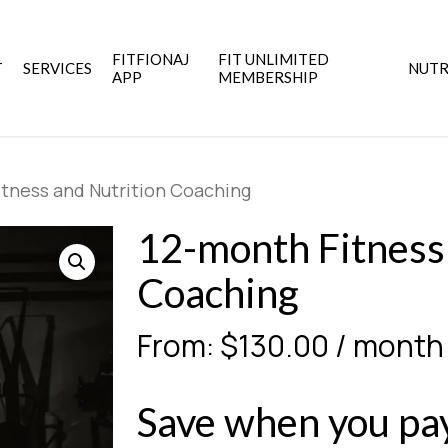
FITFIONAJ
FIT UNLIMITED
T
SERVICES
NUTR
APP
MEMBERSHIP
tness and Nutrition Coaching
12-month Fitness
Coaching
From:
$
130.00
/ month
Save when you pay