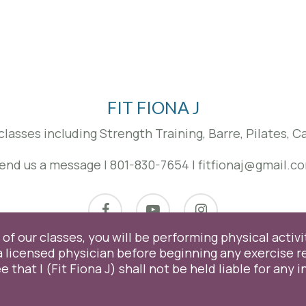
may
be
chosen
on
the
product
page
FIT FIONA J
classes including Strength Training, Barre, Pilates, 
end us a message
|
801-830-7654
|
fitfionaj@gmail.c
facebook
youtube
instagram
of our classes, you will be performing physical activit
licensed physician before beginning any exercise r
© 2026 Fit Fiona J. Proudly Designed & Managed by
ViziSites
.
Terms of Use.
e that I (Fit Fiona J) shall not be held liable for any 
experience by remembering your preferences and repeat visits. B
. However, you may visit "Cookie Settings" to provide a controlled