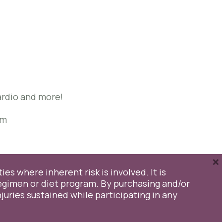
may
be
chosen
on
the
product
page
Cardio and more!
om
×
ies where inherent risk is involved. It is
egimen or diet program. By purchasing and/or
injuries sustained while participating in any
y
Cookie Settings
Accept All