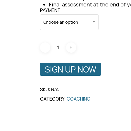
Final assessment at the end of 
PAYMENT
Choose an option
SIGN UP NOW
SKU:
N/A
CATEGORY:
COACHING