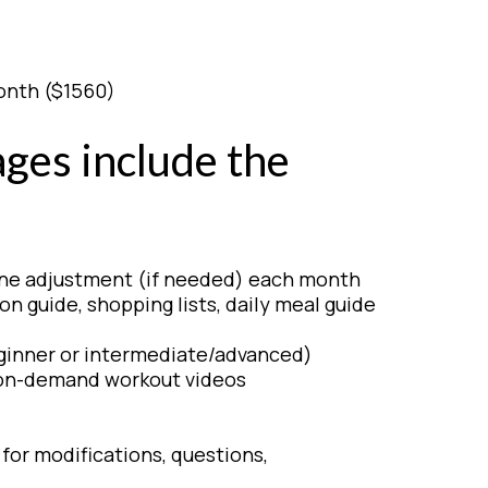
onth ($1560)
ages include the
one adjustment (if needed) each month
on guide, shopping lists, daily meal guide
ginner or intermediate/advanced)
g on-demand workout videos
for modifications, questions,