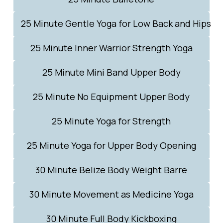
25 Minute Gentle Yoga for Low Back and Hips
25 Minute Inner Warrior Strength Yoga
25 Minute Mini Band Upper Body
25 Minute No Equipment Upper Body
25 Minute Yoga for Strength
25 Minute Yoga for Upper Body Opening
30 Minute Belize Body Weight Barre
30 Minute Movement as Medicine Yoga
30 Minute Full Body Kickboxing