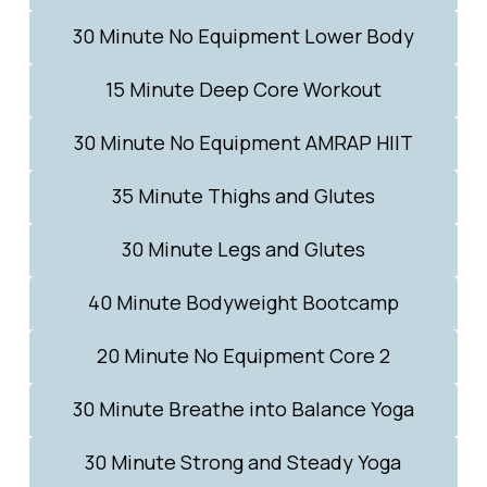
30 Minute No Equipment Lower Body
15 Minute Deep Core Workout
30 Minute No Equipment AMRAP HIIT
35 Minute Thighs and Glutes
30 Minute Legs and Glutes
40 Minute Bodyweight Bootcamp
20 Minute No Equipment Core 2
30 Minute Breathe into Balance Yoga
30 Minute Strong and Steady Yoga