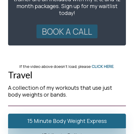
month packages. Sign up for my waitlist
today!
BOOK A CALL
If the video above doesn’t load, please
CLICK HERE
.
Travel
A collection of my workouts that use just
body weights or bands.
15 Minute Body Weight Express