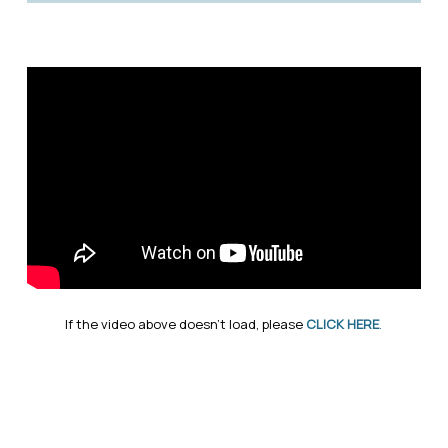
If the video above doesn’t load, please
CLICK HERE
.