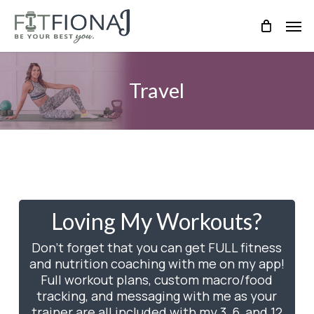
Skip
Men
to
main
content
Travel
Loving My Workouts?
Don’t forget that you can get FULL fitness
and nutrition coaching with me on my app!
Full workout plans, custom macro/food
tracking, and messaging with me as your
trainer are all included with my 3, 6, and 12