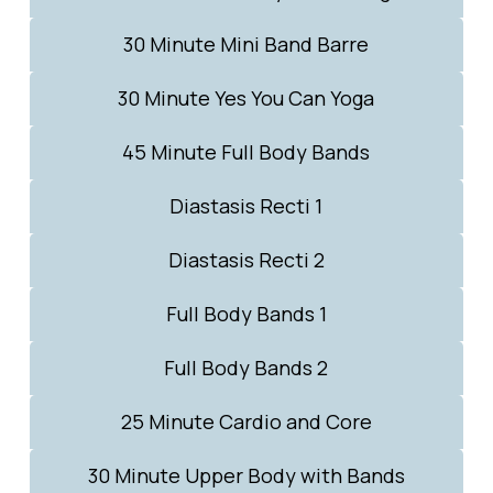
30 Minute Mini Band Barre
30 Minute Yes You Can Yoga
45 Minute Full Body Bands
Diastasis Recti 1
Diastasis Recti 2
Full Body Bands 1
Full Body Bands 2
25 Minute Cardio and Core
30 Minute Upper Body with Bands