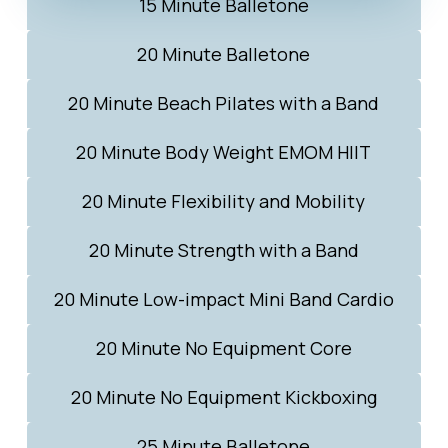
15 Minute Balletone
20 Minute Balletone
20 Minute Beach Pilates with a Band
20 Minute Body Weight EMOM HIIT
20 Minute Flexibility and Mobility
20 Minute Strength with a Band
20 Minute Low-impact Mini Band Cardio
20 Minute No Equipment Core
20 Minute No Equipment Kickboxing
25 Minute Balletone