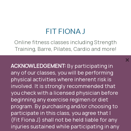
FIT FIONA J
Online fitness classes including Strength
Training, Barre, Pilates, Cardio and more!
×
Send us a message
|
801-830-7654
|
ACKNOWLEDGEMENT:
By participating in
fitfionaj@gmail.com
any of our classes, you will be performing
physical activities where inherent risk is
facebook
youtube
instagram
involved. It is strongly recommended that
you check with a licensed physician before
We use cookies on our website to give you the most
beginning any exercise regimen or diet
relevant experience by remembering your preferences
program. By purchasing and/or choosing to
and repeat visits. By clicking “Accept All”, you consent to
participate in this class, you agree that I
the use of ALL the cookies. However, you may visit "Cookie
© 2026 Fit Fiona J. Proudly Designed & Managed by
ViziSites
.
Terms of
Settings" to provide a controlled consent.
(Fit Fiona J) shall not be held liable for any
Use.
injuries sustained while participating in any
Cookie Settings
Accept All