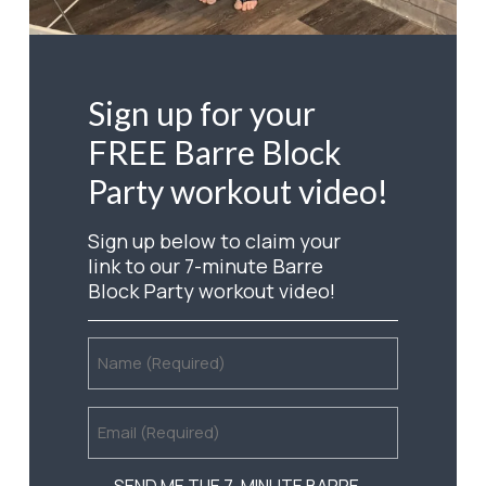
Sign
up
for
your
FREE
Barre
Block
Party
workout
video!
Sign up below to claim your
link to our 7-minute Barre
Block Party workout video!
NAME
(REQUIRED)
EMAIL
(REQUIRED)