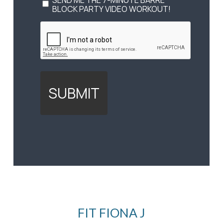
OPT
SEND ME THE 7-MINUTE BARRE
IN
BLOCK PARTY VIDEO WORKOUT!
TO
CAPTCHA
VIDEO
(REQUIRED)
FIT FIONA J